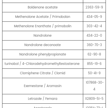
Boldenone acetate
2363-59-9
Methenolone Acetate / Primobolan
434-05-9
Methenolone Enanthate / primobolin
303-42-4
Nandrolone
434-22-0
Nandrolone decanoate
360-70-3
Nandrolone phenylpropionate
62-90-8
turinabol / 4-Chlorodehydromethyltestosterone
855-19-6
Clomiphene Citrate / Clomid
50-41-9
107868-30-
Exemestane / Aromasin
4
Letrozole / Femara
112809-51-5