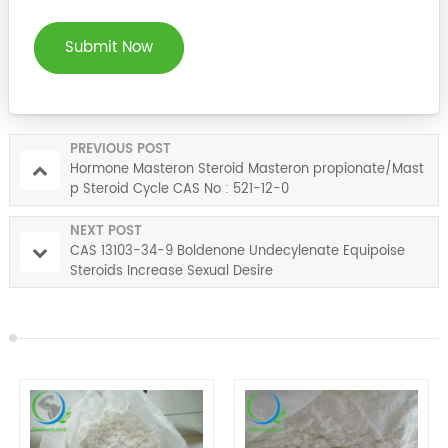
Submit Now
PREVIOUS POST
Hormone Masteron Steroid Masteron propionate/Mast
p Steroid Cycle CAS No : 521-12-0
NEXT POST
CAS 13103-34-9 Boldenone Undecylenate Equipoise
Steroids Increase Sexual Desire