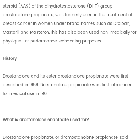
steroid (AAS) of the dihydrotestosterone (DHT) group
drostanolone propionate, was formerly used in the treatment of
breast cancer in women under brand names such as Drolban,
Masteril, and Masteron.This has also been used non-medically for
physique- or performance-enhancing purposes
History
Drostanolone and its ester drostanolone propionate were first
described in 1959. Drostanolone propionate was first introduced
for medical use in 1961
What is drostanolone enanthate used for?
Drostanolone propionate, or dromostanolone propionate, sold