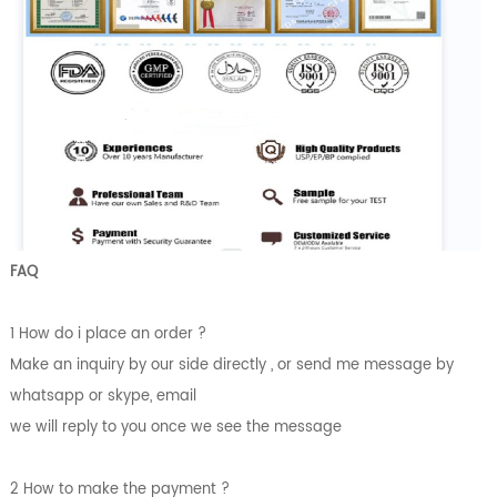
FAQ
1 How do i place an order ?
Make an inquiry by our side directly , or send me message by
whatsapp or skype, email
we will reply to you once we see the message
2 How to make the payment ?