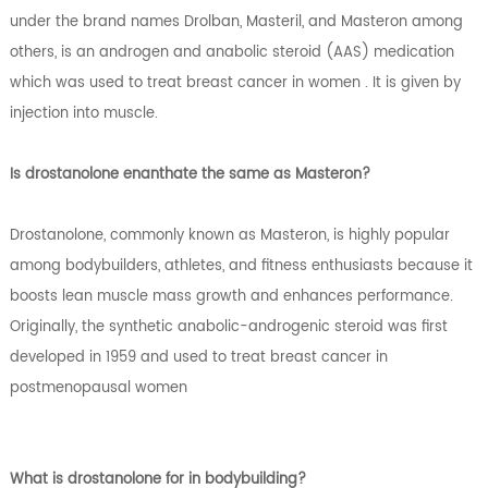
under the brand names Drolban, Masteril, and Masteron among
others, is an androgen and anabolic steroid (AAS) medication
which was used to treat breast cancer in women . It is given by
injection into muscle.
Is drostanolone enanthate the same as Masteron?
Drostanolone, commonly known as Masteron, is highly popular
among bodybuilders, athletes, and fitness enthusiasts because it
boosts lean muscle mass growth and enhances performance.
Originally, the synthetic anabolic-androgenic steroid was first
developed in 1959 and used to treat breast cancer in
postmenopausal women
What is drostanolone for in bodybuilding?