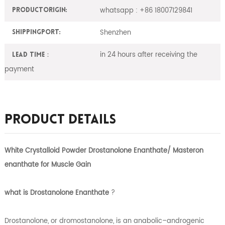
whatsapp : +86 18007129841
ProductOrigin:
Shenzhen
ShippingPort:
in 24 hours after receiving the
Lead Time：
payment
Product Details
White Crystalloid Powder Drostanolone Enanthate/ Masteron
enanthate for Muscle Gain
what is
Drostanolone Enanthate
?
Drostanolone, or dromostanolone, is an anabolic–androgenic