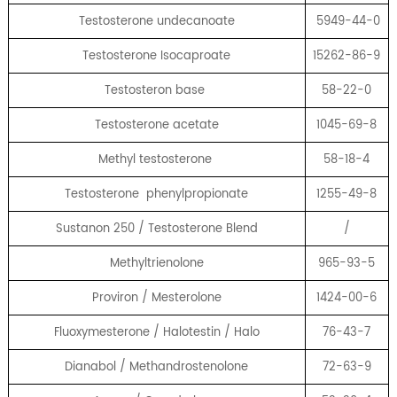
Testosterone undecanoate
5949-44-0
Testosterone Isocaproate
15262-86-9
Testosteron base
58-22-0
Testosterone acetate
1045-69-8
Methyl testosterone
58-18-4
Testosterone phenylpropionate
1255-49-8
Sustanon 250 / Testosterone Blend
/
Methyltrienolone
965-93-5
Proviron / Mesterolone
1424-00-6
Fluoxymesterone / Halotestin / Halo
76-43-7
Dianabol / Methandrostenolone
72-63-9