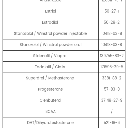
Anastrozole
120511-73-1
Estriol
50-27-1
Estradiol
50-28-2
Stanozolol / Winstrol powder injectable
10418-03-8
Stanozolol / Winstrol powder oral
10418-03-8
Sildenafil / Viagra
139755-83-2
Tadalafil / Cialis
171596-29-5
Superdrol / Methasterone
3381-88-2
Progesterone
57-83-0
Clenbuterol
37148-27-9
BCAA
/
DHT/Dihydrotestosterone
521-18-6