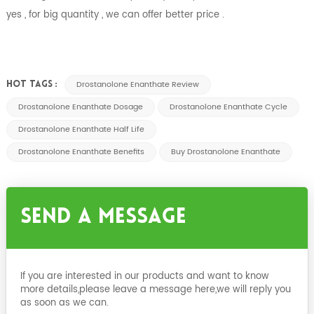
yes , for big quantity , we can offer better price .
Drostanolone Enanthate Review
HOT TAGS :
Drostanolone Enanthate Dosage
Drostanolone Enanthate Cycle
Drostanolone Enanthate Half Life
Drostanolone Enanthate Benefits
Buy Drostanolone Enanthate
Send A Message
If you are interested in our products and want to know
more details,please leave a message here,we will reply you
as soon as we can.