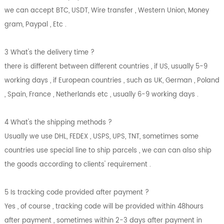
we can accept BTC, USDT, Wire transfer , Western Union, Money
gram, Paypal , Etc .
3 What's the delivery time ?
there is different between different countries , if US, usually 5-9
working days , if European countries , such as UK, German , Poland
, Spain, France , Netherlands etc , usually 6-9 working days .
4 What's the shipping methods ?
Usually we use DHL, FEDEX , USPS, UPS, TNT, sometimes some
countries use special line to ship parcels , we can can also ship
the goods according to clients' requirement .
5 Is tracking code provided after payment ?
Yes , of course , tracking code will be provided within 48hours
after payment , sometimes within 2-3 days after payment in