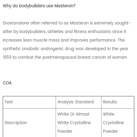
Why do bodybuilders use Masteron?
Drostanolone often referred to as Masteron is extremely sought-
after by bodybuilders, athletes and fitness enthusiasts since it
increases lean muscle mass and improves performance. The
synthetic anabolic androgenic drug was developed in the year
1959 to combat the postmenopausal breast cancer of women
COA
Test
Analysis Standard
Results
White Or Almost
White
Description
White Crystalline
Crystalline
Powder
Powder