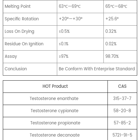
Melting Point
63℃—69℃
65℃—68℃
Specific Rotation
+20º—+30º
+25.6°
Loss On Drying
≤0.5%
0.32%
Residue On Ignition
≤0.1%
0.02%
Assay
≥97%
98.70%
Conclusion
Be Conform With Enterprise Standard
HOT Product
CA
S
Testosterone enanthate
315-37-7
Testosterone cypionate
58-20-8
Testosterone propionate
57-85-2
Testosterone decanoate
5721-91-5