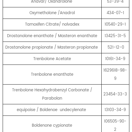
Anavar/ Oxandrolone
53-39-4
Oxymetholone /Anadrol
434-07-1
Tamoxifen Citrate/ nolvadex
10540-29-1
Drostanolone enanthate / Masteron enanthate
13425-31-5
Drostanolone propionate / Masteron propionate
521-12-0
Trenbolone Acetate
10161-34-9
1629618-98-
Trenbolone enanthate
9
Trenbolone Hexahydrobenzyl Carbonate /
23454-33-3
Parabolan
equipoise / Boldenoe undecylenate
13103-34-9
106505-90-
Boldenone cypionate
2