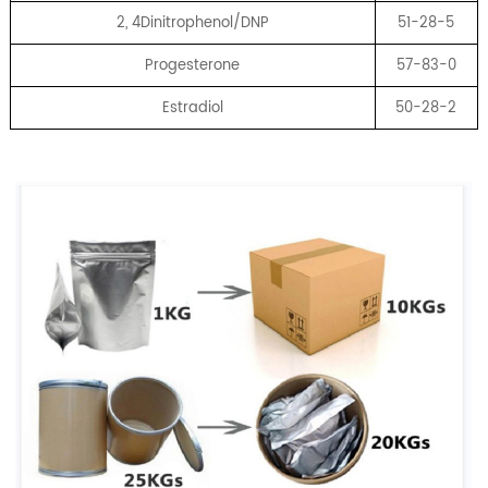
2, 4Dinitrophenol/DNP
51-28-5
Progesterone
57-83-0
Estradiol
50-28-2