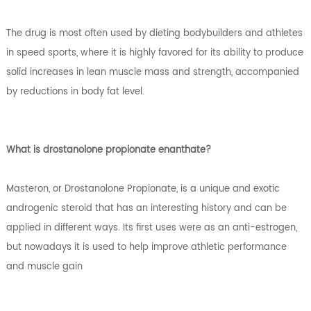
The drug is most often used by dieting bodybuilders and athletes
in speed sports, where it is highly favored for its ability to produce
solid increases in lean muscle mass and strength, accompanied
by reductions in body fat level.
What is drostanolone propionate enanthate?
Masteron, or Drostanolone Propionate, is a unique and exotic
androgenic steroid that has an interesting history and can be
applied in different ways. Its first uses were as an anti-estrogen,
but nowadays it is used to help improve athletic performance
and muscle gain