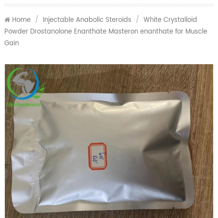
Home
/
Injectable Anabolic Steroids
/
White Crystalloid
Powder Drostanolone Enanthate Masteron enanthate for Muscle
Gain