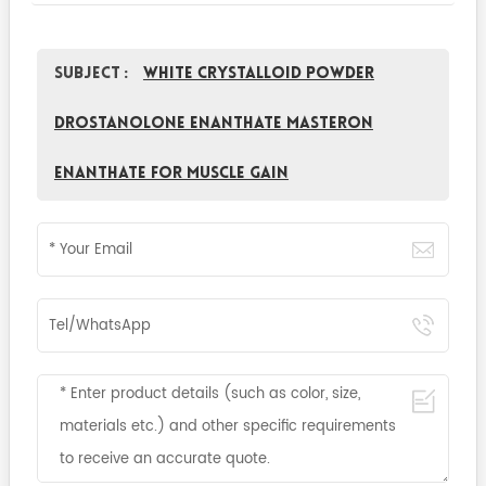
Subject :
White Crystalloid Powder
Drostanolone Enanthate Masteron
enanthate for Muscle Gain