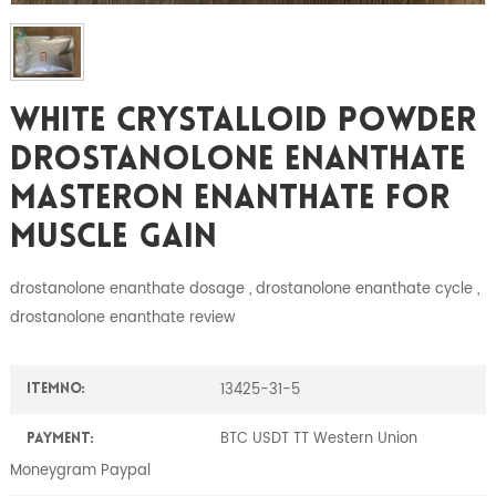
White Crystalloid Powder
Drostanolone Enanthate
Masteron Enanthate For
Muscle Gain
drostanolone enanthate dosage , drostanolone enanthate cycle ,
drostanolone enanthate review
13425-31-5
ItemNO:
BTC USDT TT Western Union
Payment:
Moneygram Paypal