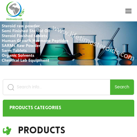
Search
Products Categories
Products