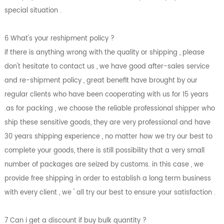
special situation .
6 What's your reshipment policy ?
if there is anything wrong with the quality or shipping , please
don't hesitate to contact us , we have good after-sales service
and re-shipment policy , great benefit have brought by our
regular clients who have been cooperating with us for 15 years
.as for packing , we choose the reliable professional shipper who
ship these sensitive goods, they are very professional and have
30 years shipping experience , no matter how we try our best to
complete your goods, there is still possibility that a very small
number of packages are seized by customs. in this case , we
provide free shipping in order to establish a long term business
with every client , we ' all try our best to ensure your satisfaction .
7 Can i get a discount if buy bulk quantity ?