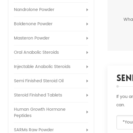
Nandrolone Powder
Wha
Boldenone Powder
Masteron Powder
Oral Anabolic Steroids
Injectable Anabolic Steroids
Sen
Semi Finished Steroid Oil
Steroid Finished Tablets
If you 
can.
Human Growth Hormone
Peptides
SARMs Raw Powder