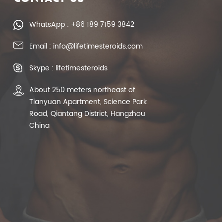
WhatsApp : +86 189 7159 3842
Email : info@lifetimesteroids.com
Skype : lifetimesteroids
About 250 meters northeast of
Tianyuan Apartment, Science Park
Road, Qiantang District, Hangzhou
China