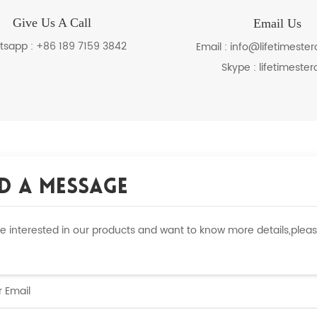
Give Us A Call
Email Us
tsapp :
+86 189 7159 3842
Email :
info@lifetimeste
Skype :
lifetimester
d A Message
are interested in our products and want to know more details,ple