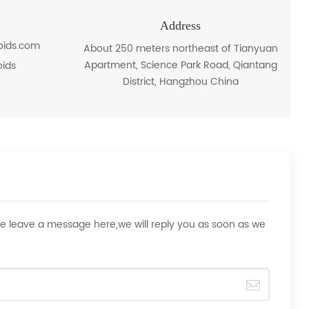
Address
roids.com
About 250 meters northeast of Tianyuan
Apartment, Science Park Road, Qiantang
oids
District, Hangzhou China
ase leave a message here,we will reply you as soon as we