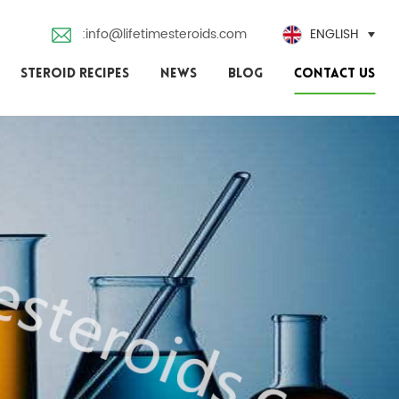
:info@lifetimesteroids.com
ENGLISH
STEROID RECIPES
NEWS
BLOG
CONTACT US