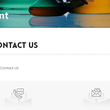
ONTACT US
Contact Us