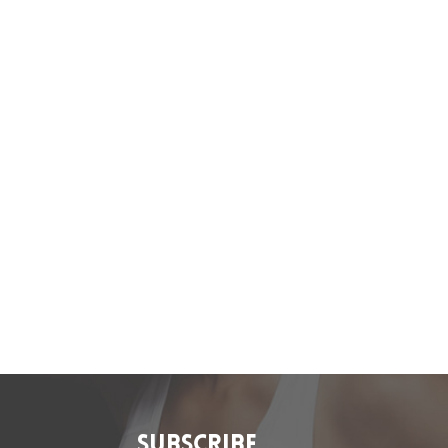
SUBSCRIBE