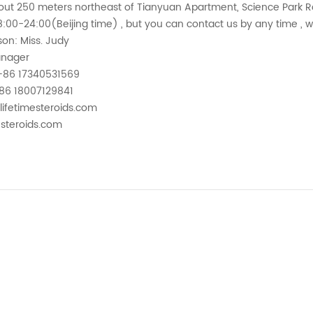
out 250 meters northeast of Tianyuan Apartment, Science Park Ro
:00-24:00(Beijing time) , but you can contact us by any time , 
on: Miss. Judy
anager
+86 17340531569
86 18007129841
lifetimesteroids.com
esteroids.com