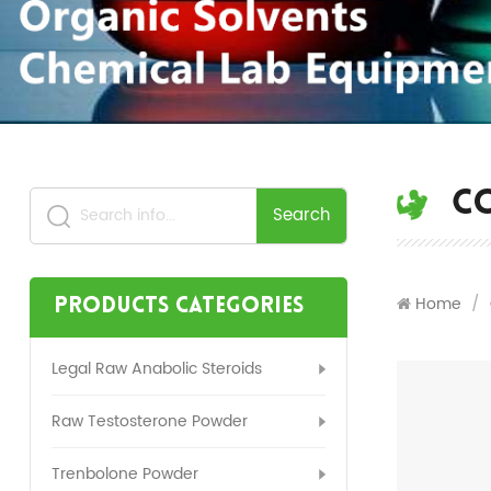
C
Search
Home
/
Products Categories
Legal Raw Anabolic Steroids
Raw Testosterone Powder
Trenbolone Powder