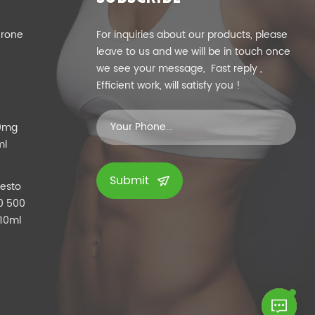
erone
For inquiries about our products, please
leave to us and we will be in touch once
we see your message, Fast reply ,
Efficient work, will satisfy you !
00mg
ml
Submit
Testo
0 500
 10ml