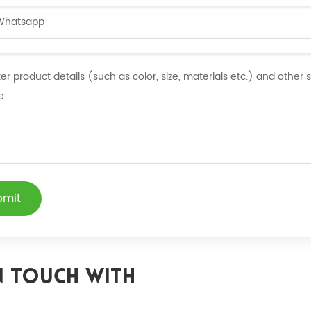
bmit
n Touch With