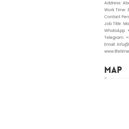
Address: Ab
Work Time: 8
Contact Pers
Job Title: M
WhatsApp :
Telegram: +
Email: info@
www.lifetim
Map