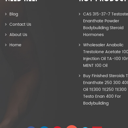
Blog
CAS 315-37-7 Testost
Enanthate Powder
Contact Us
Bodybuilding Steroid
About Us
Hormones
Home
Wholesaler Anabolic
Trestolone Acetate 1
Injection Oil TA-100 10
MENT 100 Oil
Buy Finished Steroids 
Enanthate 250 300 40
Oil TE300 TE250 TE300
Testo Enan 400 For
Bodybuilding