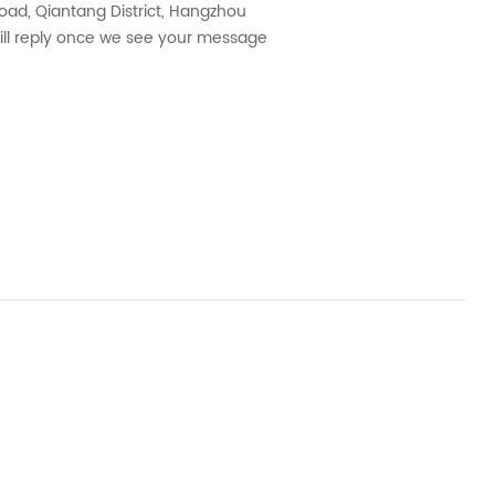
ad, Qiantang District, Hangzhou
will reply once we see your message