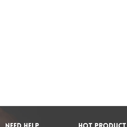
NEED HELP
HOT PRODUCT