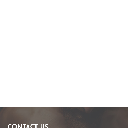
CONTACT US