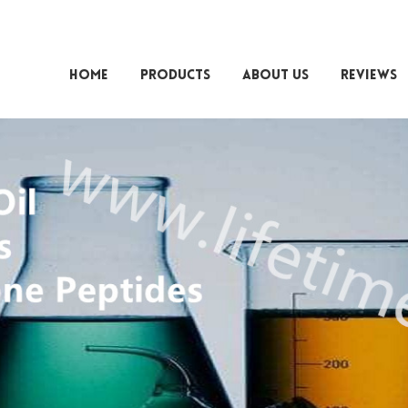
HOME
PRODUCTS
ABOUT US
REVIEWS