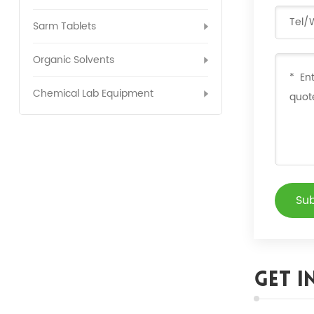
Sarm Tablets
Organic Solvents
Chemical Lab Equipment
Su
Get I