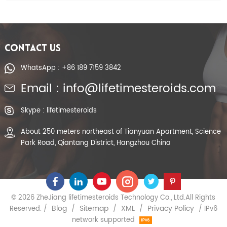
CONTACT US
WhatsApp : +86 189 7159 3842
Email : info@lifetimesteroids.com
Skype : lifetimesteroids
About 250 meters northeast of Tianyuan Apartment, Science
Park Road, Qiantang District, Hangzhou China
© 2026 ZheJiang lifetimesteroids Technology Co., Ltd.All Rights
Blog
Sitemap
XML
Privacy Policy
Reserved. /
/
/
/
/ IPv6
network supported