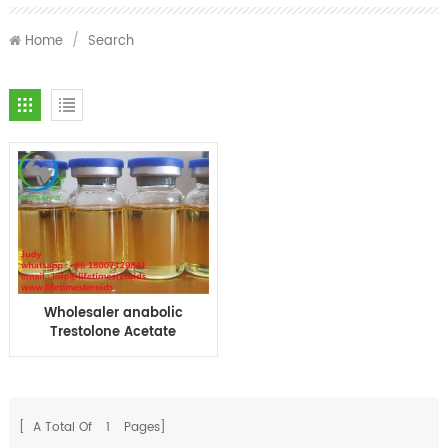
Home
/
Search
Wholesaler anabolic
Trestolone Acetate
100mg injection oil TA-
100 10ml MENT 100 oil
[ A Total Of
1
Pages]