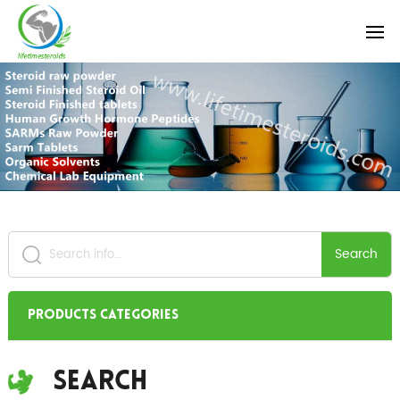
Search
Products Categories
Search