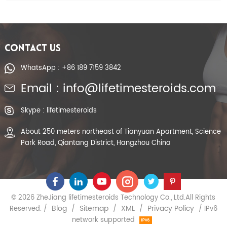
CONTACT US
WhatsApp : +86 189 7159 3842
Email : info@lifetimesteroids.com
Skype : lifetimesteroids
About 250 meters northeast of Tianyuan Apartment, Science
Park Road, Qiantang District, Hangzhou China
© 2026 ZheJiang lifetimesteroids Technology Co., Ltd.All Rights
Blog
Sitemap
XML
Privacy Policy
Reserved. /
/
/
/
/ IPv6
network supported