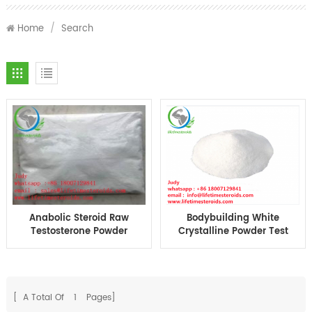
Home
/
Search
Anabolic Steroid Raw
Bodybuilding White
Testosterone Powder
Crystalline Powder Test
Weight Loss Fat
Ace Test A For Muscle
Burning Testosterone
Building
Acetate Test A
CAS1045-69-8
[ A Total Of
1
Pages]