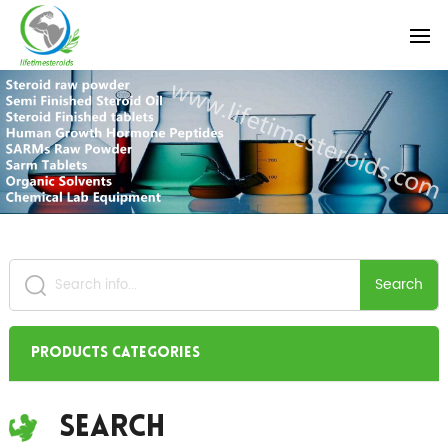
Search
Products Categories
Search