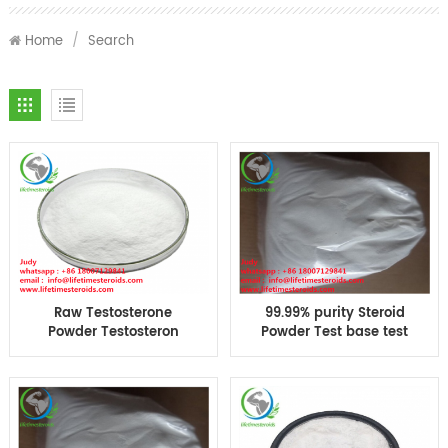
Home
/
Search
Raw Testosterone
99.99% purity Steroid
Powder Testosteron
Powder Test base test
base Suspension CAS
Suspension Muscle
58-22-0 bodybuilding
Bodybuilding