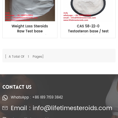
Weight Loss Steroids
CAS 58-22-0
Raw Test base
Testosteron base / test
Testosteron Suspension
Suspension Injectable
Testosterone Powder
Steroids For Building
Muscle
[ A Total Of
1
Pages]
CONTACT US
WhatsApp : +86 189 7159 3842
Email : info@lifetimesteroids.com