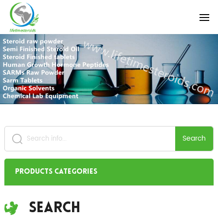
Search
Products Categories
Search