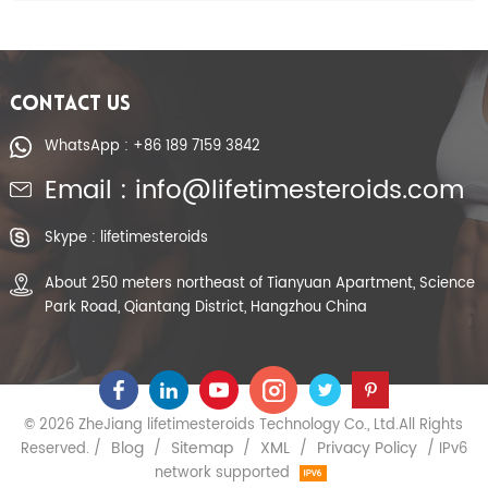
CONTACT US
WhatsApp : +86 189 7159 3842
Email : info@lifetimesteroids.com
Skype : lifetimesteroids
About 250 meters northeast of Tianyuan Apartment, Science
Park Road, Qiantang District, Hangzhou China
© 2026 ZheJiang lifetimesteroids Technology Co., Ltd.All Rights
Blog
Sitemap
XML
Privacy Policy
Reserved. /
/
/
/
/ IPv6
network supported