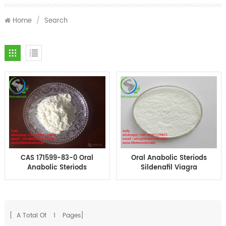
Home
/
Search
CAS 171599-83-0 Oral
Oral Anabolic Steriods
Anabolic Steriods
Sildenafil Viagra
Sildenafil Viagra
powder Sex Steroid
Powder for Male
Hormone
Enhancement
[ A Total Of
1
Pages]