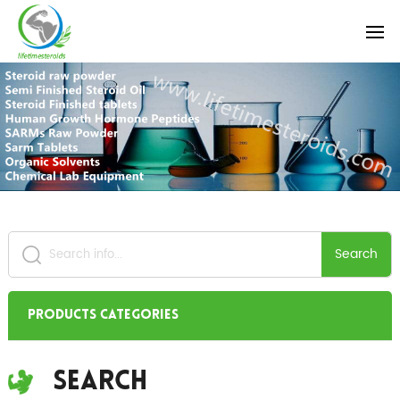
Search
Products Categories
Search