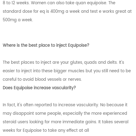
8 to 12 weeks. Women can also take quan equipoise. The
standard dose for eq is 400mg a week and test e works great at
500mg a week.
Where is the best place to inject Equipoise?
The best places to inject are your glutes, quads and delts. It's
easier to inject into these bigger muscles but you still need to be
careful to avoid blood vessels or nerves.
Does Equipoise increase vascularity?
In fact, it's often reported to increase vascularity. No because it
may disappoint some people, especially the more experienced
steroid users looking for more immediate gains. It takes several
weeks for Equipoise to take any effect at all