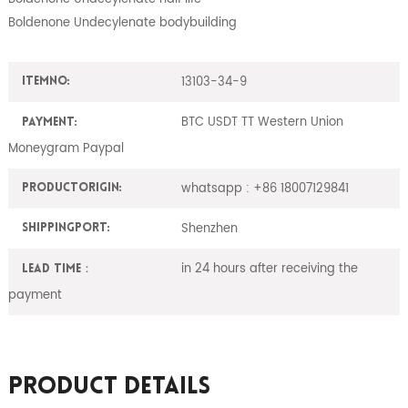
Boldenone Undecylenate bodybuilding
13103-34-9
ItemNO:
BTC USDT TT Western Union
Payment:
Moneygram Paypal
whatsapp : +86 18007129841
ProductOrigin:
Shenzhen
ShippingPort:
in 24 hours after receiving the
Lead Time：
payment
Product Details