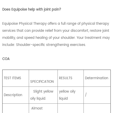
Does Equipoise help with joint pain?
Equipoise Physical Therapy offers a full range of physical therapy
services that can provide relief from your discomfort, restore joint
mobility, and speed healing of your shoulder. Your treatment may
include: Shoulder-specific strengthening exercises.
COA
TEST ITEMS
RESULTS
Determination
SPECIFICATION
Slight yellow
yellow oily
Description
/
oily liquid.
liquid
Almost