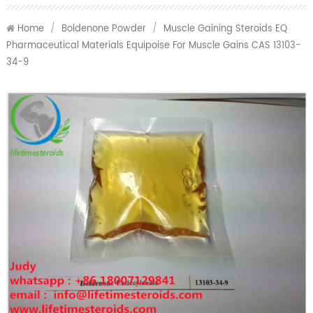
Home
/
Boldenone Powder
/
Muscle Gaining Steroids EQ
Pharmaceutical Materials Equipoise For Muscle Gains CAS 13103-
34-9