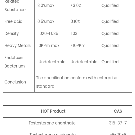
Related
3.0%max
<3.0%
Qualified
Substance
Free acid
0.5%max
0.16%
Qualified
Density
1.020~1.035
1.03
Qualified
Heavy Metals
10PPm max
<10PPm
Qualified
Endotoxin
Undetectable
Undetectable
Qualified
Bacterium
The specification conform with enterprise
Conclusion
standard
HOT Product
CA
S
Testosterone enanthate
315-37-7
Testosterone cypionate
58-20-8