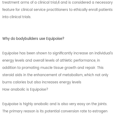
treatment arms of a clinical trial,4 and is considered a necessary
feature for clinical service practitioners to ethically enroll patients
into clinical trials.
Why do bodybuilders use Equipoise?
Equipoise has been shown to significantly increase an individual's
energy levels and overall levels of athletic performance, in
addition to promoting muscle tissue growth and repair. This
steroid aids in the enhancement of metabolism, which not only
burns calories but also increases energy levels
How anabolic is Equipoise?
Equipoise is highly anabolic and is also very easy on the joints.
The primary reason is its potential conversion rate to estrogen