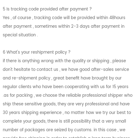
5 Is tracking code provided after payment ?
Yes , of course , tracking code will be provided within 48hours
after payment , sometimes within 2-3 days after payment in
special situation .
6 What's your reshipment policy ?
if there is anything wrong with the quality or shipping , please
don't hesitate to contact us , we have good after-sales service
and re-shipment policy , great benefit have brought by our
regular clients who have been cooperating with us for 15 years
.as for packing , we choose the reliable professional shipper who
ship these sensitive goods, they are very professional and have
30 years shipping experience , no matter how we try our best to
complete your goods, there is still possibility that a very small
number of packages are seized by customs. in this case , we