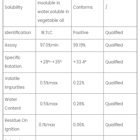
insoluble in
Solubility
Conforms
/
water,soluble in
vegetable oil.
Identification
IR,TLC
Positive
Qualified
Assay
97.0%min
99.19%
Qualified
Specific
+28°~+35°
+33.4°
Qualified
Rotation
Volatile
0.5%max
0.22%
Qualified
Impurities
Water
0.5%max
0.28%
Qualified
Content
Residue On
0.1%max
0.06%
Qualified
Ignition