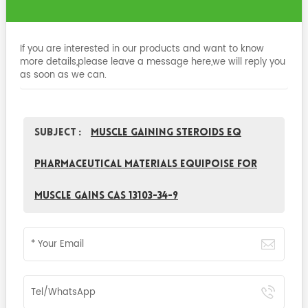
If you are interested in our products and want to know
more details,please leave a message here,we will reply you
as soon as we can.
Subject :
Muscle Gaining Steroids EQ
Pharmaceutical Materials Equipoise For
Muscle Gains CAS 13103-34-9