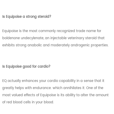
Is Equipoise a strong steroid?
Equipoise is the most commonly recognized trade name for
boldenone undecylenate, an injectable veterinary steroid that
exhibits strong anabolic and moderately androgenic properties.
Is Equipoise good for cardio?
EQ actually enhances your cardio capability in a sense that it
greatly helps with endurance. which annihilates it. One of the
most valued effects of Equipoise is its ability to alter the amount
of red blood cells in your blood.