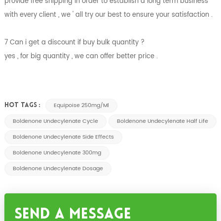
provide free shipping in order to establish a long term business
with every client , we ' all try our best to ensure your satisfaction .
7 Can i get a discount if buy bulk quantity ?
yes , for big quantity , we can offer better price .
Equipoise 250mg/ml
HOT TAGS :
Boldenone Undecylenate Cycle
Boldenone Undecylenate Half Life
Boldenone Undecylenate Side Effects
Boldenone Undecylenate 300mg
Boldenone Undecylenate Dosage
Send A Message