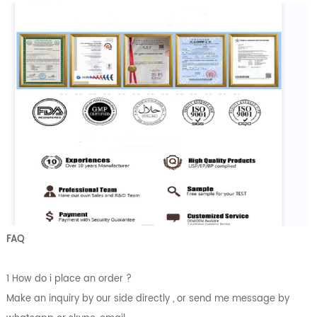
FAQ
1 How do i place an order ?
Make an inquiry by our side directly , or send me message by