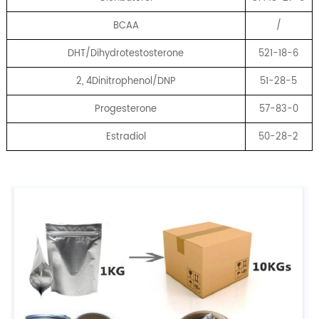
BCAA
/
DHT/Dihydrotestosterone
521-18-6
2, 4Dinitrophenol/DNP
51-28-5
Progesterone
57-83-0
Estradiol
50-28-2