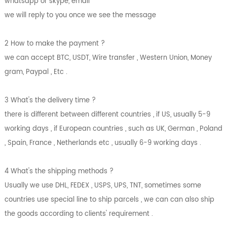
whatsapp or skype, email
we will reply to you once we see the message
2 How to make the payment ?
we can accept BTC, USDT, Wire transfer , Western Union, Money
gram, Paypal , Etc .
3 What's the delivery time ?
there is different between different countries , if US, usually 5-9
working days , if European countries , such as UK, German , Poland
, Spain, France , Netherlands etc , usually 6-9 working days .
4 What's the shipping methods ?
Usually we use DHL, FEDEX , USPS, UPS, TNT, sometimes some
countries use special line to ship parcels , we can can also ship
the goods according to clients' requirement .