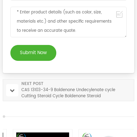
Submit Now
NEXT POST
CAS 13103-34-9 Boldenone Undecylenate cycle
Cutting Steroid Cycle Boldenone Steroid