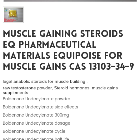
Muscle Gaining Steroids
EQ Pharmaceutical
Materials Equipoise For
Muscle Gains CAS 13103-34-9
legal anabolic steroids for muscle building
,
raw testosterone powder, Steroid hormones, muscle gains
supplements
Boldenone Undecylenate powder
Boldenone Undecylenate side effects
Boldenone Undecylenate 300mg
Boldenone Undecylenate dosage
Boldenone Undecylenate cycle
Boldenone Undecylenate half life