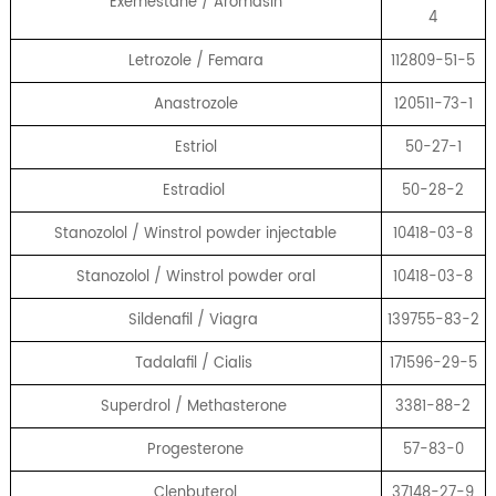
Exemestane / Aromasin
4
Letrozole / Femara
112809-51-5
Anastrozole
120511-73-1
Estriol
50-27-1
Estradiol
50-28-2
Stanozolol / Winstrol powder injectable
10418-03-8
Stanozolol / Winstrol powder oral
10418-03-8
Sildenafil / Viagra
139755-83-2
Tadalafil / Cialis
171596-29-5
Superdrol / Methasterone
3381-88-2
Progesterone
57-83-0
Clenbuterol
37148-27-9