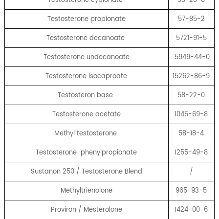
Testosterone propionate
57-85-2
Testosterone decanoate
5721-91-5
Testosterone undecanoate
5949-44-0
Testosterone Isocaproate
15262-86-9
Testosteron base
58-22-0
Testosterone acetate
1045-69-8
Methyl testosterone
58-18-4
Testosterone phenylpropionate
1255-49-8
Sustanon 250 / Testosterone Blend
/
Methyltrienolone
965-93-5
Proviron / Mesterolone
1424-00-6