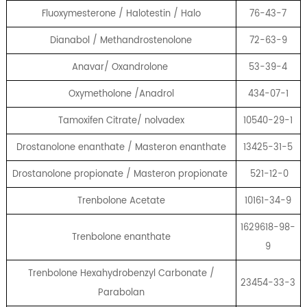
Fluoxymesterone / Halotestin / Halo
76-43-7
Dianabol / Methandrostenolone
72-63-9
Anavar/ Oxandrolone
53-39-4
Oxymetholone /Anadrol
434-07-1
Tamoxifen Citrate/ nolvadex
10540-29-1
Drostanolone enanthate / Masteron enanthate
13425-31-5
Drostanolone propionate / Masteron propionate
521-12-0
Trenbolone Acetate
10161-34-9
1629618-98-
Trenbolone enanthate
9
Trenbolone Hexahydrobenzyl Carbonate /
23454-33-3
Parabolan