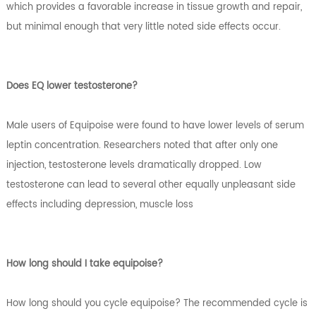
which provides a favorable increase in tissue growth and repair,
but minimal enough that very little noted side effects occur.
Does EQ lower testosterone?
Male users of Equipoise were found to have lower levels of serum
leptin concentration. Researchers noted that after only one
injection, testosterone levels dramatically dropped. Low
testosterone can lead to several other equally unpleasant side
effects including depression, muscle loss
How long should I take equipoise?
How long should you cycle equipoise? The recommended cycle is