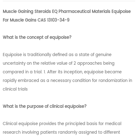
Muscle Gaining Steroids EQ Pharmaceutical Materials Equipoise
For Muscle Gains CAS 13103-34-9
What is the concept of equipoise?
Equipoise is traditionally defined as a state of genuine
uncertainty on the relative value of 2 approaches being
compared in a trial. 1. After its inception, equipoise became
rapidly embraced as a necessary condition for randomization in
clinical trials
What is the purpose of clinical equipoise?
Clinical equipoise provides the principled basis for medical
research involving patients randomly assigned to different