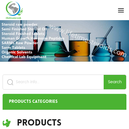
Search
Products Categories
Products