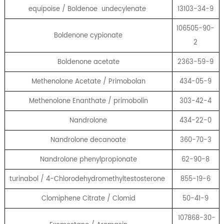
equipoise / Boldenoe undecylenate
13103-34-9
106505-90-
Boldenone cypionate
2
Boldenone acetate
2363-59-9
Methenolone Acetate / Primobolan
434-05-9
Methenolone Enanthate / primobolin
303-42-4
Nandrolone
434-22-0
Nandrolone decanoate
360-70-3
Nandrolone phenylpropionate
62-90-8
turinabol / 4-Chlorodehydromethyltestosterone
855-19-6
Clomiphene Citrate / Clomid
50-41-9
107868-30-