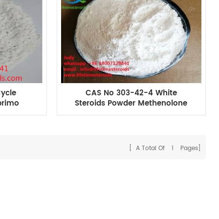
Cycle
CAS No 303-42-4 White
primo
Steroids Powder Methenolone
r Muscle
Enanthate primobolan
enanthate For Muscle Building
[ A Total Of
1
Pages]