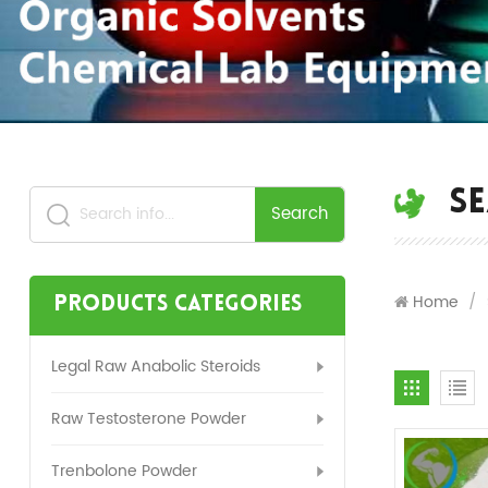
S
Search
Home
/
Products Categories
Legal Raw Anabolic Steroids
Raw Testosterone Powder
Trenbolone Powder