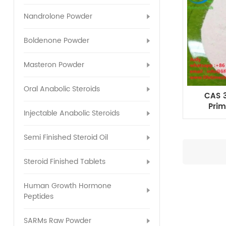
Nandrolone Powder
Boldenone Powder
Masteron Powder
Oral Anabolic Steroids
CAS 3
Prim
Injectable Anabolic Steroids
Me
Semi Finished Steroid Oil
Steroid Finished Tablets
Human Growth Hormone
Peptides
SARMs Raw Powder