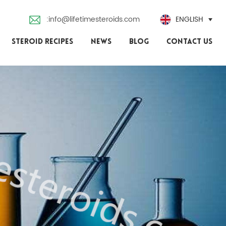
:info@lifetimesteroids.com
ENGLISH
STEROID RECIPES
NEWS
BLOG
CONTACT US