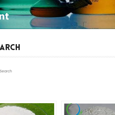
EARCH
Search