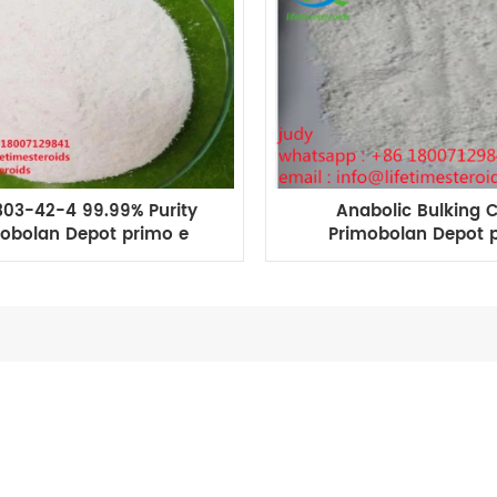
03-42-4 99.99% Purity
Anabolic Bulking 
obolan Depot primo e
Primobolan Depot 
thenolone Enanthate
enanthate primo e fo
bodybuilding
Growth