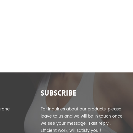
SUBSCRIBE
erone
For inquiries about our products, please
leave to us and we will be in touch once
we see your message, Fast reply ,
Efficient work, will satisfy you !