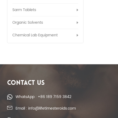
Sarm Tablets
Organic Solvents
Chemical Lab Equipment
CONTACT US
WhatsApp : +86 189 7159 3842
Email : info@lifetimesteroids.com