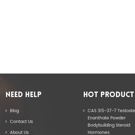
NEED HELP
HOT PRODUCT
Blog
CAS 315-37-7 Testost
Enanthate Powder
Contact Us
Bodybuilding Steroid
About Us
Hormones