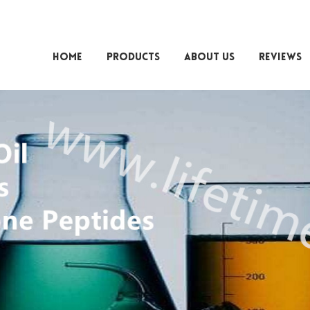
HOME
PRODUCTS
ABOUT US
REVIEWS