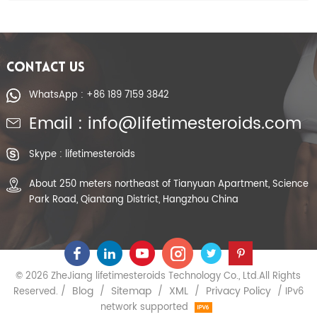
CONTACT US
WhatsApp : +86 189 7159 3842
Email : info@lifetimesteroids.com
Skype : lifetimesteroids
About 250 meters northeast of Tianyuan Apartment, Science
Park Road, Qiantang District, Hangzhou China
© 2026 ZheJiang lifetimesteroids Technology Co., Ltd.All Rights
Blog
Sitemap
XML
Privacy Policy
Reserved. /
/
/
/
/ IPv6
network supported