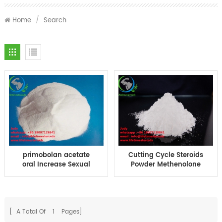
Home
/
Search
primobolan acetate
Cutting Cycle Steroids
oral Increase Sexual
Powder Methenolone
Desire Methenolone
Acetate primobolan
Acetate BodyBuilding
acetate Steroids
CAS 434-05-9
Hormone Powder
[ A Total Of
1
Pages]