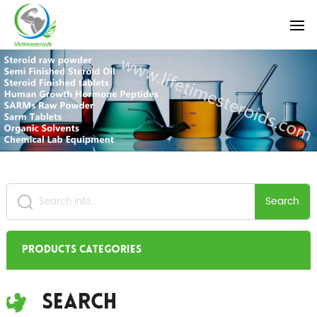
Search
Products Categories
Search