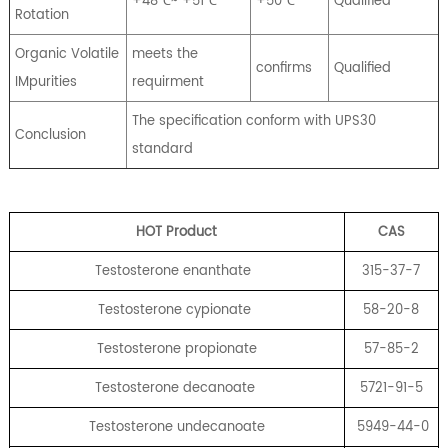
+48℃~ +51℃
+50℃
Qualified
Rotation
Organic Volatile
meets the
confirms
Qualified
IMpurities
requirment
The specification conform with UPS30
Conclusion
standard
HOT Product
CA
S
Testosterone enanthate
315-37-7
Testosterone cypionate
58-20-8
Testosterone propionate
57-85-2
Testosterone decanoate
5721-91-5
Testosterone undecanoate
5949-44-0