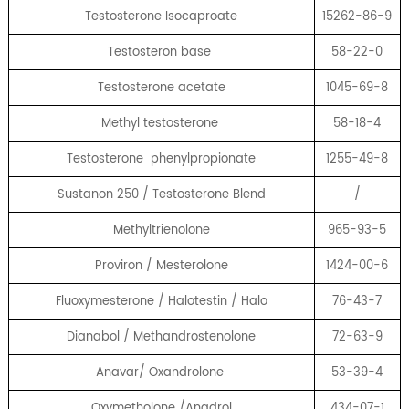
Testosterone Isocaproate
15262-86-9
Testosteron base
58-22-0
Testosterone acetate
1045-69-8
Methyl testosterone
58-18-4
Testosterone phenylpropionate
1255-49-8
Sustanon 250 / Testosterone Blend
/
Methyltrienolone
965-93-5
Proviron / Mesterolone
1424-00-6
Fluoxymesterone / Halotestin / Halo
76-43-7
Dianabol / Methandrostenolone
72-63-9
Anavar/ Oxandrolone
53-39-4
Oxymetholone /Anadrol
434-07-1