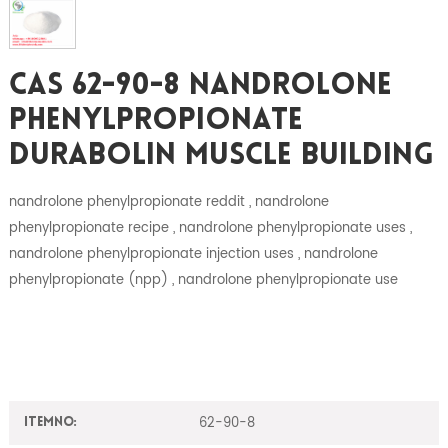
CAS 62-90-8 Nandrolone
Phenylpropionate
Durabolin Muscle Building
nandrolone phenylpropionate reddit , nandrolone
phenylpropionate recipe , nandrolone phenylpropionate uses ,
nandrolone phenylpropionate injection uses , nandrolone
phenylpropionate (npp) , nandrolone phenylpropionate use
62-90-8
ItemNO: