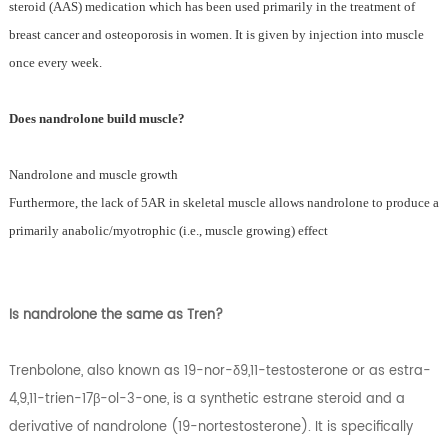
steroid (AAS) medication which has been used primarily in the treatment of
breast cancer and osteoporosis in women. It is given by injection into muscle
once every week.
Does nandrolone build muscle?
Nandrolone and muscle growth
Furthermore, the lack of 5AR in skeletal muscle allows nandrolone to produce a
primarily anabolic/myotrophic (i.e., muscle growing) effect
Is nandrolone the same as Tren?
Trenbolone, also known as 19-nor-δ9,11-testosterone or as estra-
4,9,11-trien-17β-ol-3-one, is a synthetic estrane steroid and a
derivative of nandrolone (19-nortestosterone). It is specifically