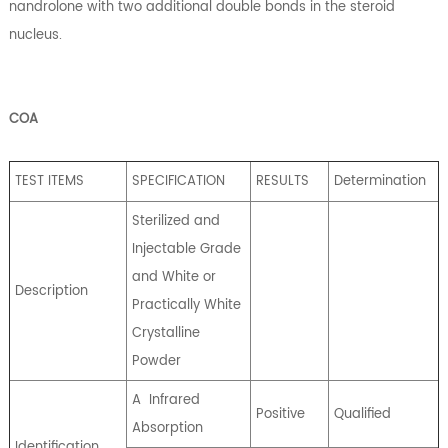
nandrolone with two additional double bonds in the steroid
nucleus.
COA
TEST ITEMS
SPECIFICATION
RESULTS
Determination
Sterilized and
Injectable Grade
and White or
Description
Practically White
Crystalline
Powder
A
Infrared
Positive
Qualified
Absorption
Identification