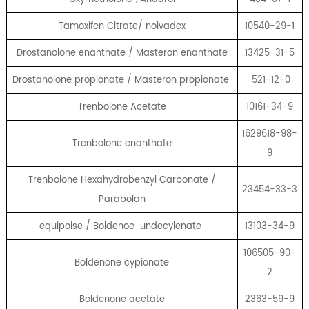
Tamoxifen Citrate/ nolvadex
10540-29-1
Drostanolone enanthate / Masteron enanthate
13425-31-5
Drostanolone propionate / Masteron propionate
521-12-0
Trenbolone Acetate
10161-34-9
1629618-98-
Trenbolone enanthate
9
Trenbolone Hexahydrobenzyl Carbonate /
23454-33-3
Parabolan
equipoise / Boldenoe undecylenate
13103-34-9
106505-90-
Boldenone cypionate
2
Boldenone acetate
2363-59-9