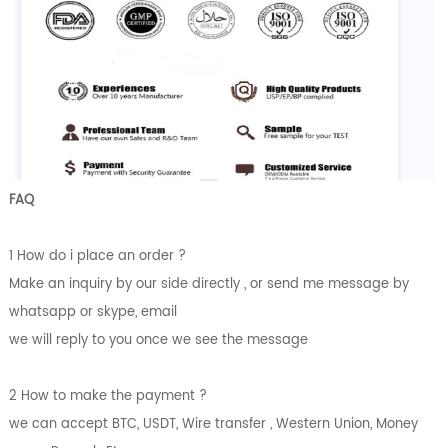
FAQ
1 How do i place an order ?
Make an inquiry by our side directly , or send me message by
whatsapp or skype, email
we will reply to you once we see the message
2 How to make the payment ?
we can accept BTC, USDT, Wire transfer , Western Union, Money