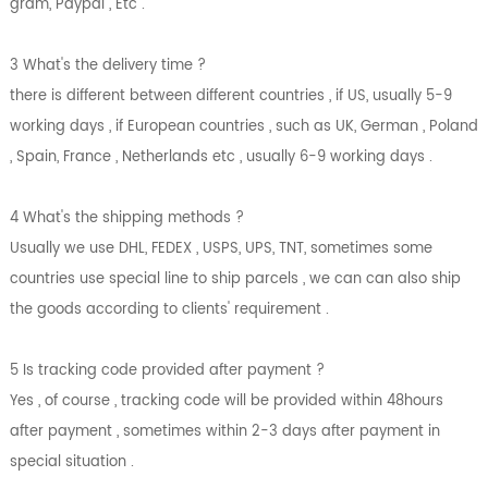
gram, Paypal , Etc .
3 What's the delivery time ?
there is different between different countries , if US, usually 5-9
working days , if European countries , such as UK, German , Poland
, Spain, France , Netherlands etc , usually 6-9 working days .
4 What's the shipping methods ?
Usually we use DHL, FEDEX , USPS, UPS, TNT, sometimes some
countries use special line to ship parcels , we can can also ship
the goods according to clients' requirement .
5 Is tracking code provided after payment ?
Yes , of course , tracking code will be provided within 48hours
after payment , sometimes within 2-3 days after payment in
special situation .