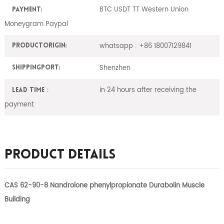
BTC USDT TT Western Union
Payment:
Moneygram Paypal
whatsapp : +86 18007129841
ProductOrigin:
Shenzhen
ShippingPort:
in 24 hours after receiving the
Lead Time：
payment
Product Details
CAS 62-90-8 Nandrolone phenylpropionate Durabolin Muscle
Building