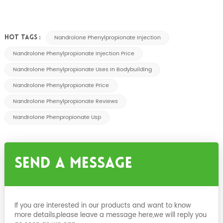
Nandrolone Phenylpropionate Injection
HOT TAGS :
Nandrolone Phenylpropionate Injection Price
Nandrolone Phenylpropionate Uses In Bodybuilding
Nandrolone Phenylpropionate Price
Nandrolone Phenylpropionate Reviews
Nandrolone Phenpropionate Usp
Send A Message
If you are interested in our products and want to know
more details,please leave a message here,we will reply you