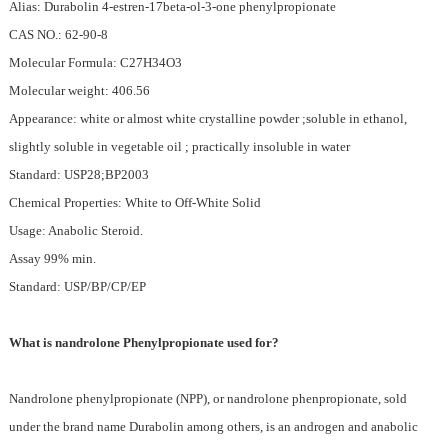
Alias: Durabolin 4-estren-17beta-ol-3-one phenylpropionate
CAS NO.: 62-90-8
Molecular Formula: C27H34O3
Molecular weight: 406.56
Appearance: white or almost white crystalline powder ;soluble in ethanol,
slightly soluble in vegetable oil ; practically insoluble in water
Standard: USP28;BP2003
Chemical Properties: White to Off-White Solid
Usage: Anabolic Steroid.
Assay 99% min.
Standard: USP/BP/CP/EP
What is nandrolone Phenylpropionate used for?
Nandrolone phenylpropionate (NPP), or nandrolone phenpropionate, sold
under the brand name Durabolin among others, is an androgen and anabolic