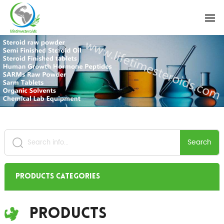
Search
Products Categories
Products