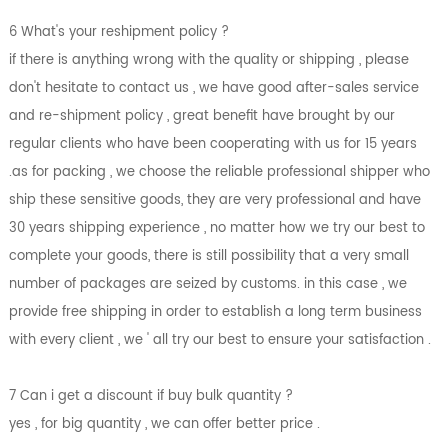
6 What's your reshipment policy ?
if there is anything wrong with the quality or shipping , please
don't hesitate to contact us , we have good after-sales service
and re-shipment policy , great benefit have brought by our
regular clients who have been cooperating with us for 15 years
.as for packing , we choose the reliable professional shipper who
ship these sensitive goods, they are very professional and have
30 years shipping experience , no matter how we try our best to
complete your goods, there is still possibility that a very small
number of packages are seized by customs. in this case , we
provide free shipping in order to establish a long term business
with every client , we ' all try our best to ensure your satisfaction .
7 Can i get a discount if buy bulk quantity ?
yes , for big quantity , we can offer better price .