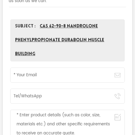
as soon as we can.
Subject :
CAS 62-90-8 Nandrolone
phenylpropionate Durabolin Muscle
Building