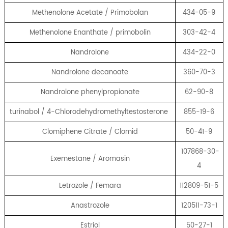
Methenolone Acetate / Primobolan
434-05-9
Methenolone Enanthate / primobolin
303-42-4
Nandrolone
434-22-0
Nandrolone decanoate
360-70-3
Nandrolone phenylpropionate
62-90-8
turinabol / 4-Chlorodehydromethyltestosterone
855-19-6
Clomiphene Citrate / Clomid
50-41-9
107868-30-
Exemestane / Aromasin
4
Letrozole / Femara
112809-51-5
Anastrozole
120511-73-1
Estriol
50-27-1