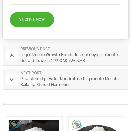
Submit Now
PREVIOUS POST
Legal Muscle Growth Nandrolone phenylpropionate
deca durabolin NPP CAS 62-90-8
NEXT POST
Raw steroid powder Nandrolone Propionate Muscle
Building Steroid Hormones