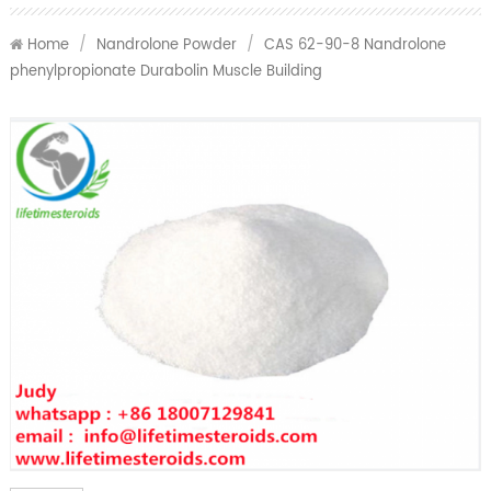
Home
/
Nandrolone Powder
/
CAS 62-90-8 Nandrolone
phenylpropionate Durabolin Muscle Building