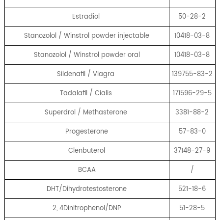
Estradiol
50-28-2
Stanozolol / Winstrol powder injectable
10418-03-8
Stanozolol / Winstrol powder oral
10418-03-8
Sildenafil / Viagra
139755-83-2
Tadalafil / Cialis
171596-29-5
Superdrol / Methasterone
3381-88-2
Progesterone
57-83-0
Clenbuterol
37148-27-9
BCAA
/
DHT/Dihydrotestosterone
521-18-6
2, 4Dinitrophenol/DNP
51-28-5