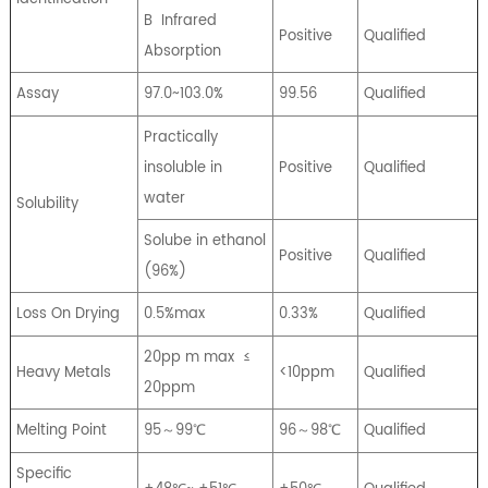
B
Infrared
Positive
Qualified
Absorption
Assay
97.0~103.0%
99.56
Qualified
Practically
insoluble in
Positive
Qualified
water
Solubility
Solube in ethanol
Positive
Qualified
(96%)
Loss On Drying
0.5%max
0.33%
Qualified
20pp m max
≤
Heavy Metals
<10ppm
Qualified
20ppm
Melting Point
95～99℃
96～98℃
Qualified
Specific