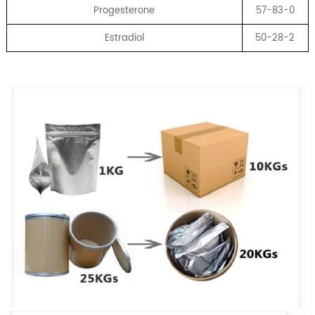
Progesterone
57-83-0
Estradiol
50-28-2