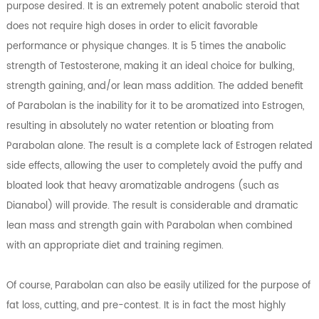
purpose desired. It is an extremely potent anabolic steroid that
does not require high doses in order to elicit favorable
performance or physique changes. It is 5 times the anabolic
strength of Testosterone, making it an ideal choice for bulking,
strength gaining, and/or lean mass addition. The added benefit
of Parabolan is the inability for it to be aromatized into Estrogen,
resulting in absolutely no water retention or bloating from
Parabolan alone. The result is a complete lack of Estrogen related
side effects, allowing the user to completely avoid the puffy and
bloated look that heavy aromatizable androgens (such as
Dianabol) will provide. The result is considerable and dramatic
lean mass and strength gain with Parabolan when combined
with an appropriate diet and training regimen.
Of course, Parabolan can also be easily utilized for the purpose of
fat loss, cutting, and pre-contest. It is in fact the most highly