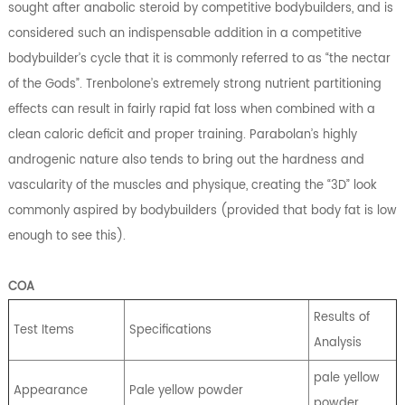
sought after anabolic steroid by competitive bodybuilders, and is
considered such an indispensable addition in a competitive
bodybuilder’s cycle that it is commonly referred to as “the nectar
of the Gods”. Trenbolone’s extremely strong nutrient partitioning
effects can result in fairly rapid fat loss when combined with a
clean caloric deficit and proper training. Parabolan’s highly
androgenic nature also tends to bring out the hardness and
vascularity of the muscles and physique, creating the “3D” look
commonly aspired by bodybuilders (provided that body fat is low
enough to see this).
COA
Results of
Test Items
Specifications
Analysis
pale yellow
Appearance
Pale yellow powder
powder