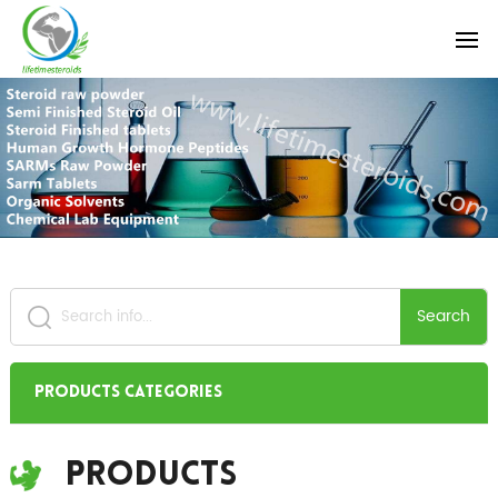
Search
Products Categories
Products