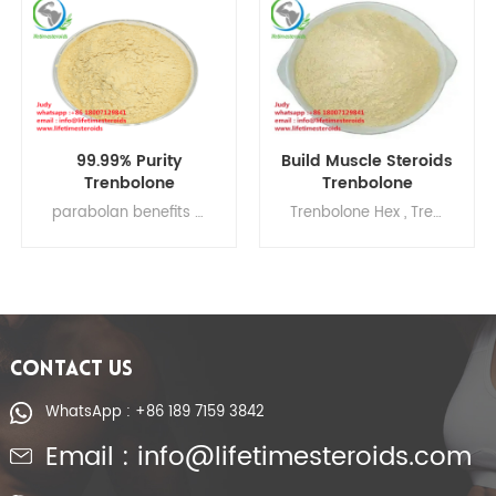
99.99% Purity
Build Muscle Steroids
Trenbolone
Trenbolone
Hexahydrobenzyl
Hexahydrobenzyl
parabolan benefits , hexahydrobenzylcarbonate , parabolan side effects , tren parabolan , parabolan and primobolan cycle , parabolan bodybuilding , parabolin alpha pharma review
Trenbolone Hex , Trenbolone Hex bodybuilding , Trenbolone Hex side effects Trenbolone Hex dosage , Trenbolone Hex , Trenbolone Hexy 100
Carbonate Tren Hexy
Carbonate
Tren Hex Gain Muscle
parabolan gain
muscles
CONTACT US
WhatsApp : +86 189 7159 3842
Email : info@lifetimesteroids.com