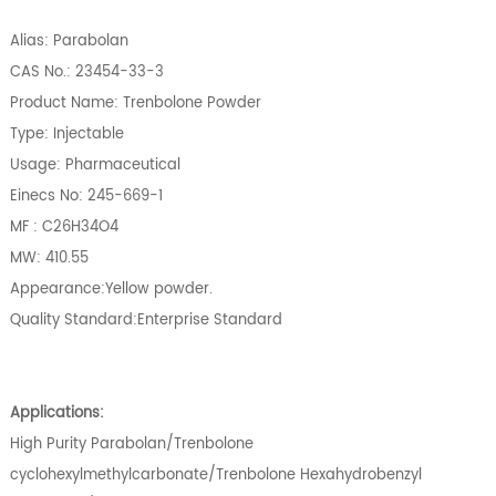
Alias: Parabolan
CAS No.: 23454-33-3
Product Name: Trenbolone Powder
Type: Injectable
Usage: Pharmaceutical
Einecs No: 245-669-1
MF : C26H34O4
MW: 410.55
Appearance:Yellow powder.
Quality Standard:Enterprise Standard
Applications:
High Purity Parabolan/Trenbolone
cyclohexylmethylcarbonate/Trenbolone Hexahydrobenzyl