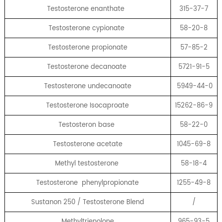
Testosterone enanthate
315-37-7
Testosterone cypionate
58-20-8
Testosterone propionate
57-85-2
Testosterone decanoate
5721-91-5
Testosterone undecanoate
5949-44-0
Testosterone Isocaproate
15262-86-9
Testosteron base
58-22-0
Testosterone acetate
1045-69-8
Methyl testosterone
58-18-4
Testosterone phenylpropionate
1255-49-8
Sustanon 250 / Testosterone Blend
/
Methyltrienolone
965-93-5