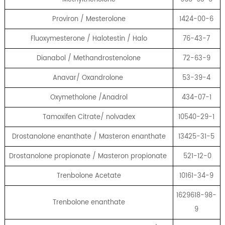
Proviron / Mesterolone
1424-00-6
Fluoxymesterone / Halotestin / Halo
76-43-7
Dianabol / Methandrostenolone
72-63-9
Anavar/ Oxandrolone
53-39-4
Oxymetholone /Anadrol
434-07-1
Tamoxifen Citrate/ nolvadex
10540-29-1
Drostanolone enanthate / Masteron enanthate
13425-31-5
Drostanolone propionate / Masteron propionate
521-12-0
Trenbolone Acetate
10161-34-9
1629618-98-
Trenbolone enanthate
9