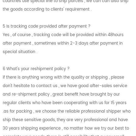
countries use special line to ship parcels , we can can also ship
the goods according to clients' requirement .
5 Is tracking code provided after payment ?
Yes , of course , tracking code will be provided within 48hours
after payment , sometimes within 2-3 days after payment in
special situation .
6 What's your reshipment policy ?
if there is anything wrong with the quality or shipping , please
don't hesitate to contact us , we have good after-sales service
and re-shipment policy , great benefit have brought by our
regular clients who have been cooperating with us for 15 years
.as for packing , we choose the reliable professional shipper who
ship these sensitive goods, they are very professional and have
30 years shipping experience , no matter how we try our best to