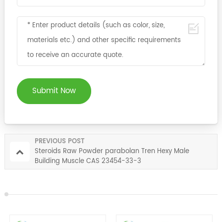
Submit Now
PREVIOUS POST
Steroids Raw Powder parabolan Tren Hexy Male
Building Muscle CAS 23454-33-3