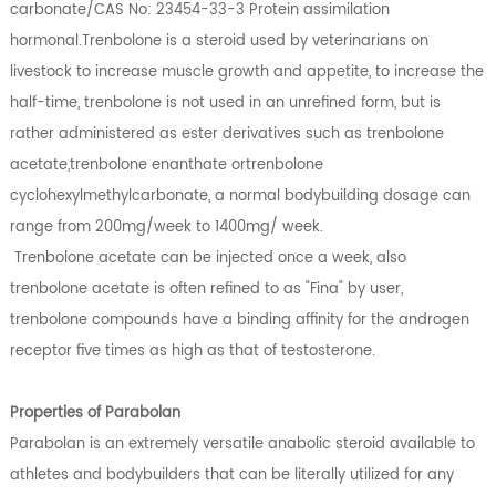
carbonate/CAS No: 23454-33-3 Protein assimilation
hormonal.Trenbolone is a steroid used by veterinarians on
livestock to increase muscle growth and appetite, to increase the
half-time, trenbolone is not used in an unrefined form, but is
rather administered as ester derivatives such as trenbolone
acetate,trenbolone enanthate ortrenbolone
cyclohexylmethylcarbonate, a normal bodybuilding dosage can
range from 200mg/week to 1400mg/ week.
Trenbolone acetate can be injected once a week, also
trenbolone acetate is often refined to as "Fina" by user,
trenbolone compounds have a binding affinity for the androgen
receptor five times as high as that of testosterone.
Properties of Parabolan
Parabolan is an extremely versatile anabolic steroid available to
athletes and bodybuilders that can be literally utilized for any