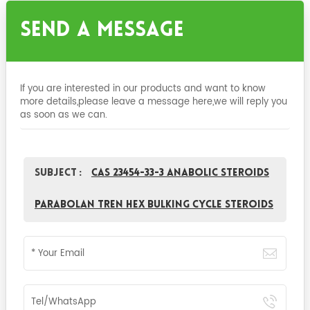
Send A Message
If you are interested in our products and want to know
more details,please leave a message here,we will reply you
as soon as we can.
Subject :
CAS 23454-33-3 Anabolic Steroids
parabolan Tren Hex Bulking Cycle Steroids