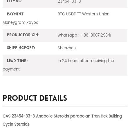
23454-33-3
ItemNO:
BTC USDT TT Western Union
Payment:
Moneygram Paypal
whatsapp : +86 18007129841
ProductOrigin:
Shenzhen
ShippingPort:
in 24 hours after receiving the
Lead Time：
payment
Product Details
CAS 23454-33-3 Anabolic Steroids parabolan Tren Hex Bulking
Cycle Steroids