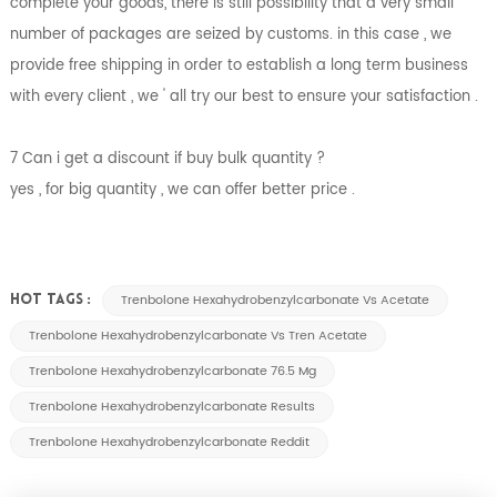
complete your goods, there is still possibility that a very small
number of packages are seized by customs. in this case , we
provide free shipping in order to establish a long term business
with every client , we ' all try our best to ensure your satisfaction .
7 Can i get a discount if buy bulk quantity ?
yes , for big quantity , we can offer better price .
Trenbolone Hexahydrobenzylcarbonate Vs Acetate
HOT TAGS :
Trenbolone Hexahydrobenzylcarbonate Vs Tren Acetate
Trenbolone Hexahydrobenzylcarbonate 76.5 Mg
Trenbolone Hexahydrobenzylcarbonate Results
Trenbolone Hexahydrobenzylcarbonate Reddit