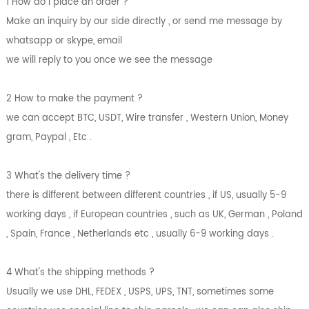
1 How do i place an order ?
Make an inquiry by our side directly , or send me message by
whatsapp or skype, email
we will reply to you once we see the message
2 How to make the payment ?
we can accept BTC, USDT, Wire transfer , Western Union, Money
gram, Paypal , Etc .
3 What's the delivery time ?
there is different between different countries , if US, usually 5-9
working days , if European countries , such as UK, German , Poland
, Spain, France , Netherlands etc , usually 6-9 working days .
4 What's the shipping methods ?
Usually we use DHL, FEDEX , USPS, UPS, TNT, sometimes some