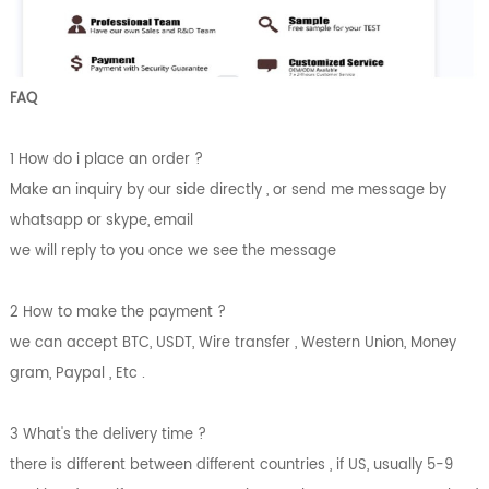
FAQ
1 How do i place an order ?
Make an inquiry by our side directly , or send me message by
whatsapp or skype, email
we will reply to you once we see the message
2 How to make the payment ?
we can accept BTC, USDT, Wire transfer , Western Union, Money
gram, Paypal , Etc .
3 What's the delivery time ?
there is different between different countries , if US, usually 5-9