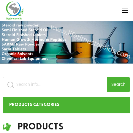
Search
Products Categories
Products