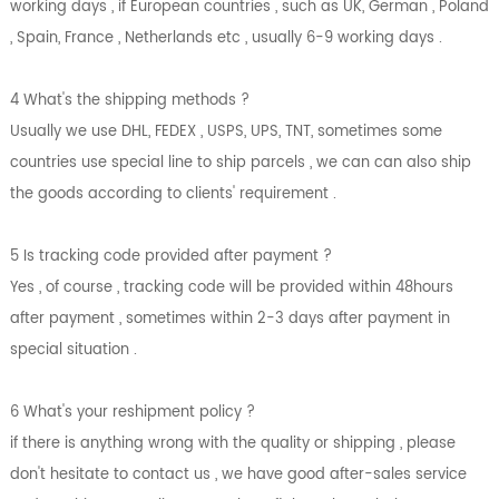
working days , if European countries , such as UK, German , Poland
, Spain, France , Netherlands etc , usually 6-9 working days .
4 What's the shipping methods ?
Usually we use DHL, FEDEX , USPS, UPS, TNT, sometimes some
countries use special line to ship parcels , we can can also ship
the goods according to clients' requirement .
5 Is tracking code provided after payment ?
Yes , of course , tracking code will be provided within 48hours
after payment , sometimes within 2-3 days after payment in
special situation .
6 What's your reshipment policy ?
if there is anything wrong with the quality or shipping , please
don't hesitate to contact us , we have good after-sales service