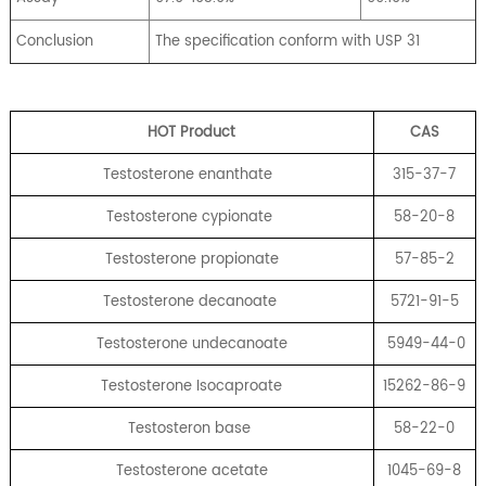
Conclusion
The specification conform with USP 31
HOT Product
CA
S
Testosterone enanthate
315-37-7
Testosterone cypionate
58-20-8
Testosterone propionate
57-85-2
Testosterone decanoate
5721-91-5
Testosterone undecanoate
5949-44-0
Testosterone Isocaproate
15262-86-9
Testosteron base
58-22-0
Testosterone acetate
1045-69-8