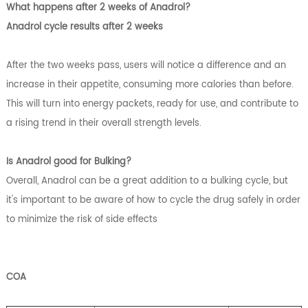
What happens after 2 weeks of Anadrol?
Anadrol cycle results after 2 weeks
After the two weeks pass, users will notice a difference and an
increase in their appetite, consuming more calories than before.
This will turn into energy packets, ready for use, and contribute to
a rising trend in their overall strength levels.
Is Anadrol good for Bulking?
Overall, Anadrol can be a great addition to a bulking cycle, but
it's important to be aware of how to cycle the drug safely in order
to minimize the risk of side effects
COA