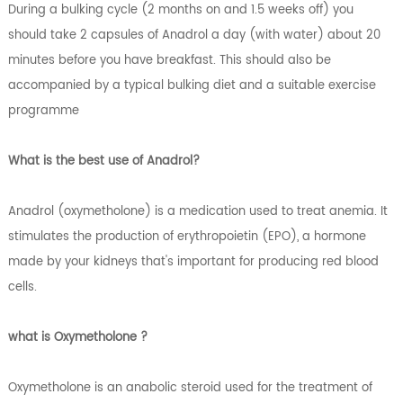
During a bulking cycle (2 months on and 1.5 weeks off) you
should take 2 capsules of Anadrol a day (with water) about 20
minutes before you have breakfast. This should also be
accompanied by a typical bulking diet and a suitable exercise
programme
What is the best use of Anadrol?
Anadrol (oxymetholone) is a medication used to treat anemia. It
stimulates the production of erythropoietin (EPO), a hormone
made by your kidneys that's important for producing red blood
cells.
what is Oxymetholone ?
Oxymetholone is an anabolic steroid used for the treatment of