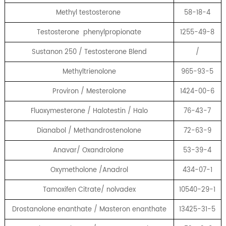
Methyl testosterone
58-18-4
Testosterone phenylpropionate
1255-49-8
Sustanon 250 / Testosterone Blend
/
Methyltrienolone
965-93-5
Proviron / Mesterolone
1424-00-6
Fluoxymesterone / Halotestin / Halo
76-43-7
Dianabol / Methandrostenolone
72-63-9
Anavar/ Oxandrolone
53-39-4
Oxymetholone /Anadrol
434-07-1
Tamoxifen Citrate/ nolvadex
10540-29-1
Drostanolone enanthate / Masteron enanthate
13425-31-5