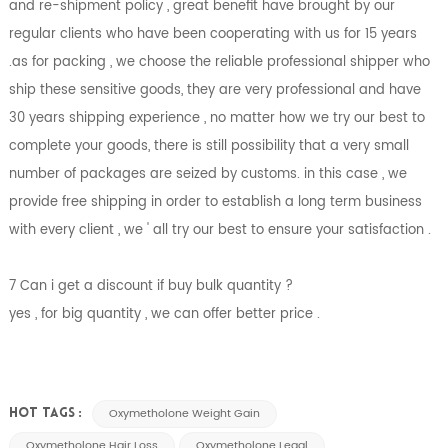
and re-shipment policy , great benefit have brought by our
regular clients who have been cooperating with us for 15 years
.as for packing , we choose the reliable professional shipper who
ship these sensitive goods, they are very professional and have
30 years shipping experience , no matter how we try our best to
complete your goods, there is still possibility that a very small
number of packages are seized by customs. in this case , we
provide free shipping in order to establish a long term business
with every client , we ' all try our best to ensure your satisfaction .
7 Can i get a discount if buy bulk quantity ?
yes , for big quantity , we can offer better price .
Oxymetholone Weight Gain
HOT TAGS :
Oxymetholone Hair Loss
Oxymetholone Legal