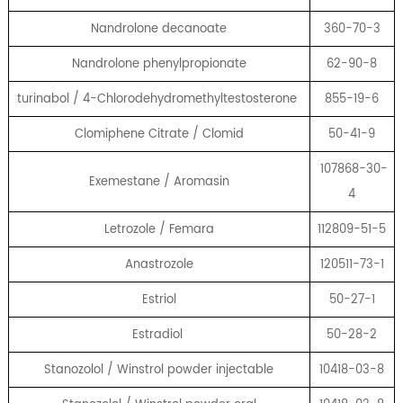
Nandrolone decanoate
360-70-3
Nandrolone phenylpropionate
62-90-8
turinabol / 4-Chlorodehydromethyltestosterone
855-19-6
Clomiphene Citrate / Clomid
50-41-9
107868-30-
Exemestane / Aromasin
4
Letrozole / Femara
112809-51-5
Anastrozole
120511-73-1
Estriol
50-27-1
Estradiol
50-28-2
Stanozolol / Winstrol powder injectable
10418-03-8