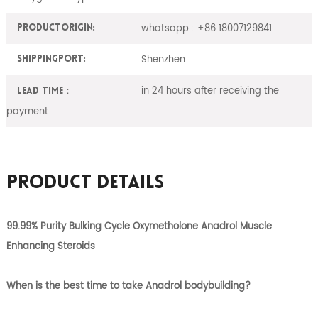
whatsapp : +86 18007129841
ProductOrigin:
Shenzhen
ShippingPort:
in 24 hours after receiving the
Lead Time：
payment
Product Details
99.99% Purity Bulking Cycle Oxymetholone Anadrol Muscle
Enhancing Steroids
When is the best time to take Anadrol bodybuilding?