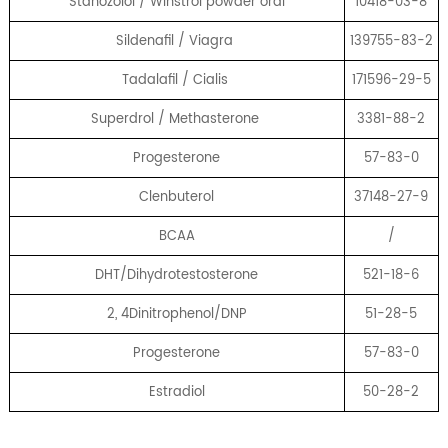
Stanozolol / Winstrol powder oral
10418-03-8
Sildenafil / Viagra
139755-83-2
Tadalafil / Cialis
171596-29-5
Superdrol / Methasterone
3381-88-2
Progesterone
57-83-0
Clenbuterol
37148-27-9
BCAA
/
DHT/Dihydrotestosterone
521-18-6
2, 4Dinitrophenol/DNP
51-28-5
Progesterone
57-83-0
Estradiol
50-28-2