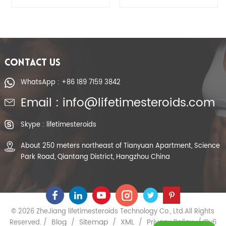
CONTACT US
WhatsApp : +86 189 7159 3842
Email : info@lifetimesteroids.com
Skype : lifetimesteroids
About 250 meters northeast of Tianyuan Apartment, Science
Park Road, Qiantang District, Hangzhou China
© 2026 ZheJiang lifetimesteroids Technology Co., Ltd.All Rights
Blog
Sitemap
XML
Privacy Policy
Reserved. /
/
/
/
/ IPv6