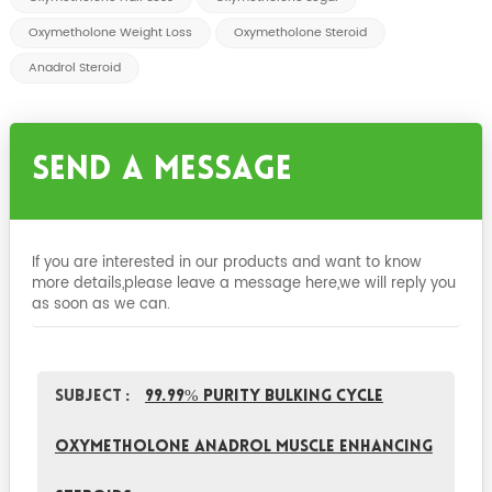
Oxymetholone Weight Loss
Oxymetholone Steroid
Anadrol Steroid
Send A Message
If you are interested in our products and want to know
more details,please leave a message here,we will reply you
as soon as we can.
Subject :
99.99% Purity Bulking Cycle
Oxymetholone Anadrol Muscle Enhancing