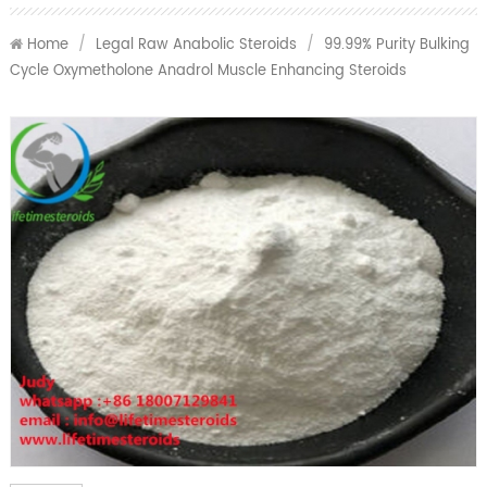
Home
/
Legal Raw Anabolic Steroids
/
99.99% Purity Bulking
Cycle Oxymetholone Anadrol Muscle Enhancing Steroids