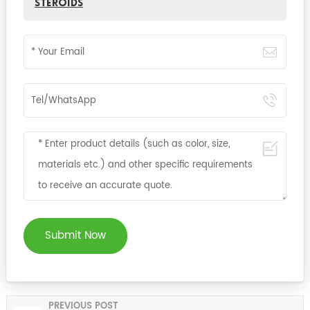
Steroids
Submit Now
PREVIOUS POST