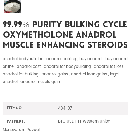
99.99% Purity Bulking Cycle
Oxymetholone Anadrol
Muscle Enhancing Steroids
anadrol bodybuilding , anadrol bulking , buy anadrol , buy anadrol
online , anadrol cost , anadrol for bodybuilding , anadrol fat loss ,
anadrol for bulking , anadrol gains , anadrol lean gains , legal
anadrol , anadrol muscle gain
434-07-1
ItemNO:
BTC USDT TT Western Union
Payment:
Moneygram Paypal