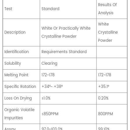
Results Of
Test
Standard
Analysis
White
White Or Practically White
Description
Crystalline
Crystalline Powder
Powder
Identification
Requirements Standard
Solubility
Clearing
Melting Point
172~178
172~178
Specific Rotation
+34°~ +38°
+35.1°
Loss On Drying
≤1.0%
0.20%
Organic Volatile
≤850PPM
800PPM
Impurities
Assay
97.0~103.0%
99.10%