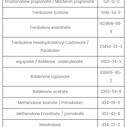
Drostanolone propionate / Masteron propionate
521-12-0
Trenbolone Acetate
10161-34-9
1629618-98-
Trenbolone enanthate
9
Trenbolone Hexahydrobenzyl Carbonate /
23454-33-3
Parabolan
equipoise / Boldenoe undecylenate
13103-34-9
106505-90-
Boldenone cypionate
2
Boldenone acetate
2363-59-9
Methenolone Acetate / Primobolan
434-05-9
Methenolone Enanthate / primobolin
303-42-4
Nandrolone
434-22-0