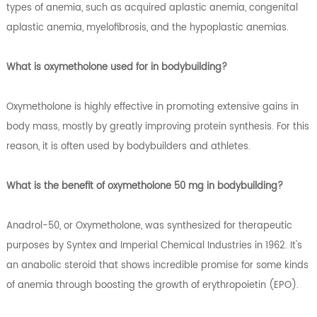
types of anemia, such as acquired aplastic anemia, congenital
aplastic anemia, myelofibrosis, and the hypoplastic anemias.
What is oxymetholone used for in bodybuilding?
Oxymetholone is highly effective in promoting extensive gains in
body mass, mostly by greatly improving protein synthesis. For this
reason, it is often used by bodybuilders and athletes.
What is the benefit of oxymetholone 50 mg in bodybuilding?
Anadrol-50, or Oxymetholone, was synthesized for therapeutic
purposes by Syntex and Imperial Chemical Industries in 1962. It's
an anabolic steroid that shows incredible promise for some kinds
of anemia through boosting the growth of erythropoietin (EPO).