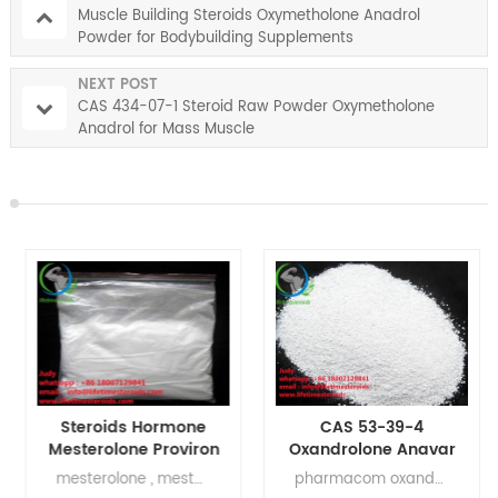
Muscle Building Steroids Oxymetholone Anadrol
Powder for Bodybuilding Supplements
NEXT POST
CAS 434-07-1 Steroid Raw Powder Oxymetholone
Anadrol for Mass Muscle
Steroids Hormone
CAS 53-39-4
Mesterolone Proviron
Oxandrolone Anavar
Anabolic Steroid CAS
Steriods Powder For
mesterolone , mesterolone half life , mesterolone uses , mesterolone alternative , benefits of mesterolone , bayer mesterolone , mesterolone for muscle building
pharmacom oxandrolone , pharma oxandrolone , oxandrolone results , oxandrolone reviews , oxandrolone reddit , oxandrolone raw powder , oxandrolone reddit steroids , oxandrolone japan
1424-00-6
Weight Loss